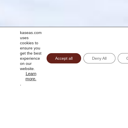
kaseas.com
uses
cookies to
ensure you
get the best
experience
Accept all
Deny All
on our
website.
Learn
more
.
.
CAPTCHA