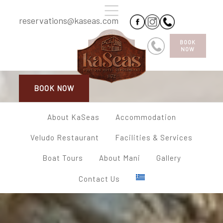
reservations@kaseas.com
BOOK
NOW
BOOK NOW
About KaSeas
Accommodation
Veludo Restaurant
Facilities & Services
Boat Tours
About Mani
Gallery
Contact Us