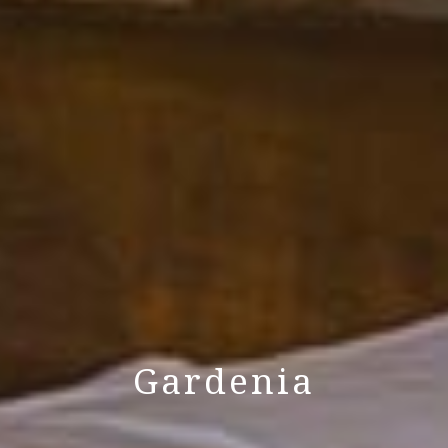
Gardenia