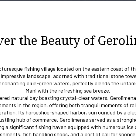
ver the Beauty of Gerol
cturesque fishing village located on the eastern coast of t
 impressive landscape, adorned with traditional stone tow
 enchanting blue-green waters, perfectly blends the unta
Mani with the refreshing sea breeze.
tered natural bay boasting crystal-clear waters, Gerolimena
ements in the region, offering both tranquil moments of re
loration. Its horseshoe-shaped harbor, surrounded by a clu
ustling hub of commerce. Gerolimenas served as a strongho
ing a significant fishing haven equipped with numerous ice di
ishments, fish handling shops, and a port of call for sponge