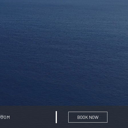
BOOK NOW