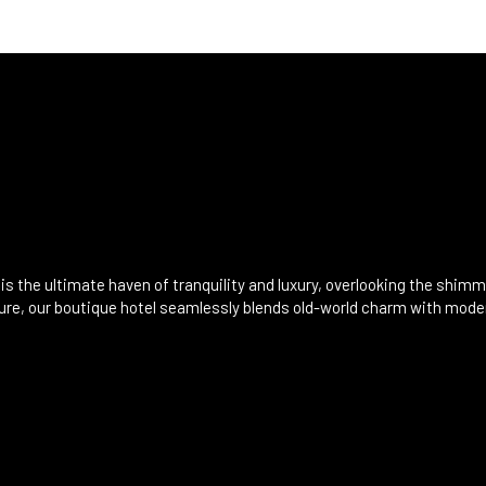
is the ultimate haven of tranquility and luxury, overlooking the shim
ecture, our boutique hotel seamlessly blends old-world charm with mod