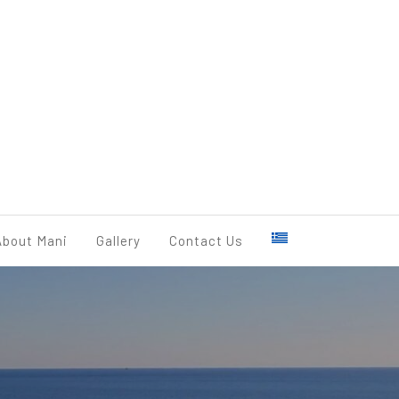
BOOK NOW
About Mani
Gallery
Contact Us