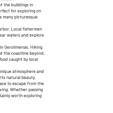
of the buildings in
rfect for exploring on
e’s many picturesque
arbor. Local fishermen
lear waters and explore
 in Gerolimenas. Hiking
nd the coastline beyond.
afood caught by local
e unique atmosphere and
Its natural beauty,
lace to escape from the
living. Whether passing
rtainly worth exploring