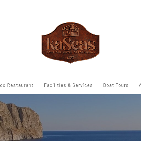
udo Restaurant
Facilities & Services
Boat Tours