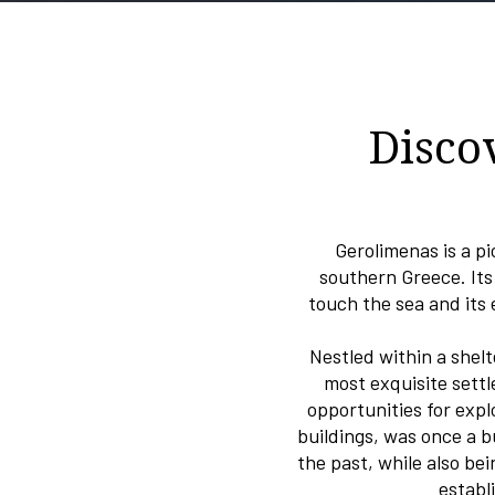
Disco
Gerolimenas is a pi
southern Greece. Its
touch the sea and its
Nestled within a shel
most exquisite settl
opportunities for exp
buildings, was once a b
the past, while also be
establ