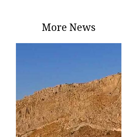
More News