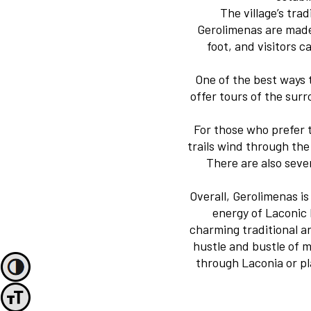
The village’s trad
Gerolimenas are made 
foot, and visitors 
One of the best ways 
offer tours of the sur
For those who prefer t
trails wind through the
There are also sever
Overall, Gerolimenas i
energy of Laconic 
charming traditional a
hustle and bustle of m
through Laconia or pla
Toggle High Contrast
Toggle Font size