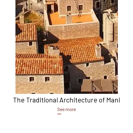
The Traditional Architecture of Mani
See more