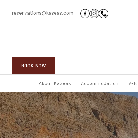
reservations@kaseas.com
BOOK NOW
About KaSeas
Accommodation
Vel