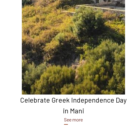
Celebrate Greek Independence Day
in Mani
See more