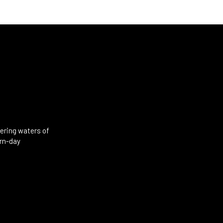
mering waters of
ern-day