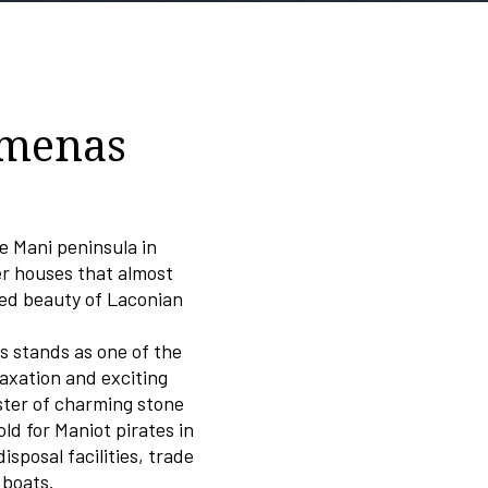
imenas
he Mani peninsula in
er houses that almost
med beauty of Laconian
s stands as one of the
laxation and exciting
ster of charming stone
ld for Maniot pirates in
sposal facilities, trade
 boats.