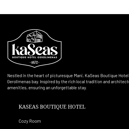
Nestled in the heart of picturesque Mani, KaSeas Boutique Hotel 
Gerolimenas bay. Inspired by the rich local tradition and archit
amenities, ensuring an unforgettable stay.
KASEAS BOUTIQUE HOTEL
Cozy Room