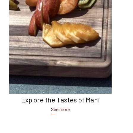
Explore the Tastes of Mani
See more