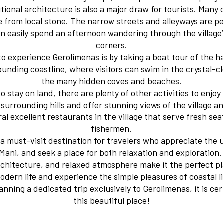
itional architecture is also a major draw for tourists. Many 
from local stone. The narrow streets and alleyways are pe
can easily spend an afternoon wandering through the villag
corners.
to experience Gerolimenas is by taking a boat tour of the h
rounding coastline, where visitors can swim in the crystal-c
the many hidden coves and beaches.
o stay on land, there are plenty of other activities to enjoy
 surrounding hills and offer stunning views of the village a
al excellent restaurants in the village that serve fresh se
fishermen.
s a must-visit destination for travelers who appreciate th
Mani, and seek a place for both relaxation and exploration. 
rchitecture, and relaxed atmosphere make it the perfect p
odern life and experience the simple pleasures of coastal 
nning a dedicated trip exclusively to Gerolimenas, it is ce
this beautiful place!