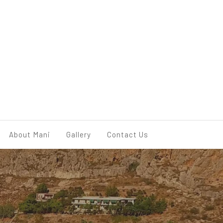
BOOK NOW
About Mani
Gallery
Contact Us