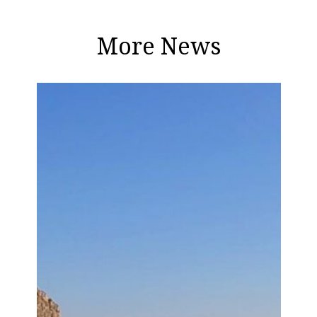
More News