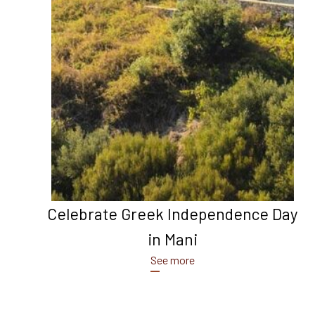
Celebrate Greek Independence Day
in Mani
See more