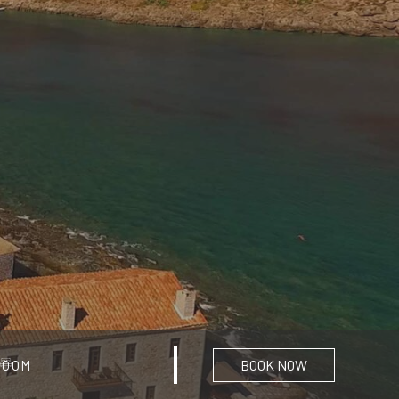
BOOK NOW