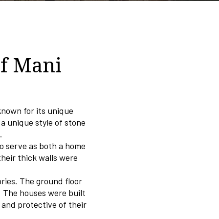
of Mani
known for its unique
 a unique style of stone
.
to serve as both a home
their thick walls were
ories. The ground floor
s. The houses were built
and protective of their