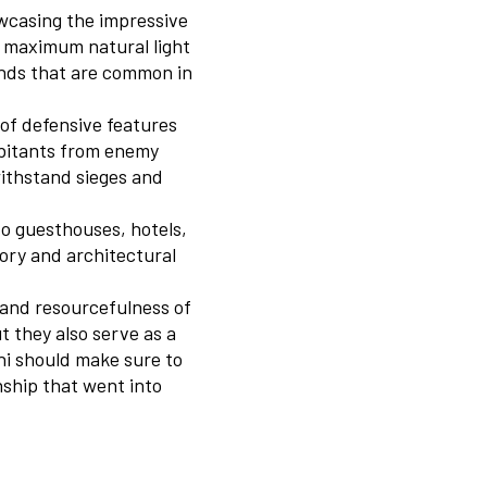
owcasing the impressive
or maximum natural light
inds that are common in
 of defensive features
abitants from enemy
withstand sieges and
o guesthouses, hotels,
tory and architectural
y and resourcefulness of
t they also serve as a
ani should make sure to
ship that went into