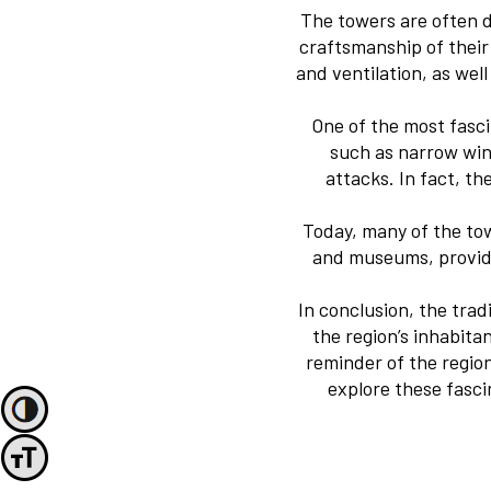
The towers are often d
craftsmanship of their 
and ventilation, as we
One of the most fasci
such as narrow win
attacks. In fact, t
Today, many of the to
and museums, providin
In conclusion, the trad
the region’s inhabita
reminder of the region
explore these fasc
Toggle High Contrast
Toggle Font size