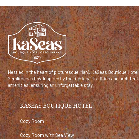
Nestled in the heart of picturesque Mani, KaSeas Boutique Hotel 
Gerolimenas bay. Inspired by the rich local tradition and archit
amenities, ensuring an unforgettable stay.
KASEAS BOUTIQUE HOTEL
Cozy Room
Cozy Room with Sea View