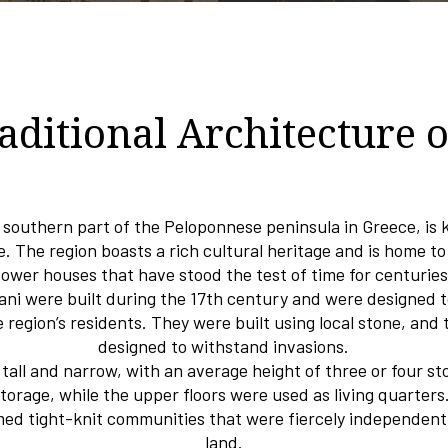
aditional Architecture 
e southern part of the Peloponnese peninsula in Greece, is 
e. The region boasts a rich cultural heritage and is home to
tower houses that have stood the test of time for centuries
ni were built during the 17th century and were designed 
e region’s residents. They were built using local stone, and 
designed to withstand invasions.
all and narrow, with an average height of three or four st
storage, while the upper floors were used as living quarter
med tight-knit communities that were fiercely independent 
land.