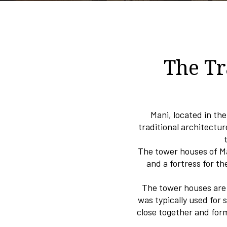
The Tr
Mani, located in th
traditional architectur
The tower houses of Ma
and a fortress for th
The tower houses are t
was typically used for 
close together and for