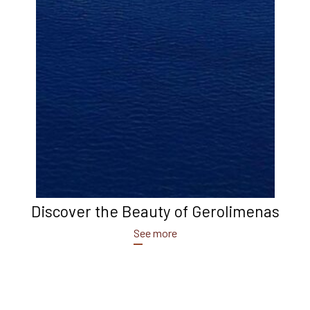
Discover the Beauty of Gerolimenas
See more