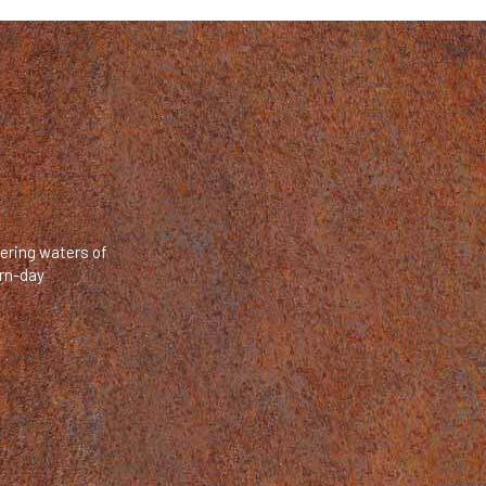
mering waters of
ern-day