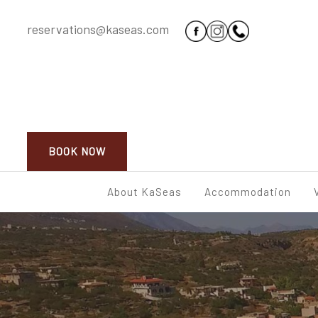
reservations@kaseas.com
BOOK NOW
About KaSeas
Accommodation