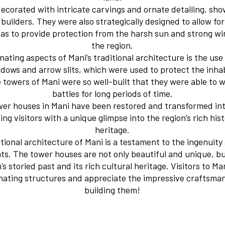
ecorated with intricate carvings and ornate detailing, sh
builders. They were also strategically designed to allow f
ll as to provide protection from the harsh sun and strong w
the region.
nating aspects of Mani’s traditional architecture is the use
dows and arrow slits, which were used to protect the inh
he towers of Mani were so well-built that they were able to 
battles for long periods of time.
wer houses in Mani have been restored and transformed int
g visitors with a unique glimpse into the region’s rich his
heritage.
itional architecture of Mani is a testament to the ingenuit
nts. The tower houses are not only beautiful and unique, bu
’s storied past and its rich cultural heritage. Visitors to M
inating structures and appreciate the impressive craftsman
building them!