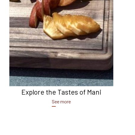
Explore the Tastes of Mani
See more