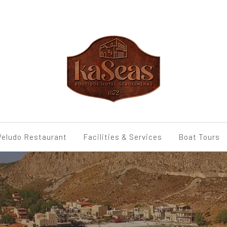
Veludo Restaurant
Facilities & Services
Boat Tours