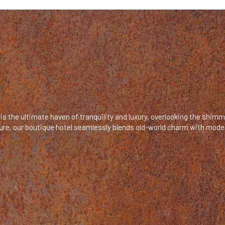
is the ultimate haven of tranquility and luxury, overlooking the shim
ecture, our boutique hotel seamlessly blends old-world charm with mod